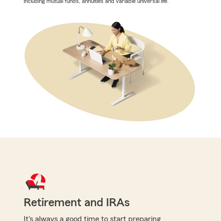
including mutual funds, annuities and variable universal life.
Retirement and IRAs
It's always a good time to start preparing