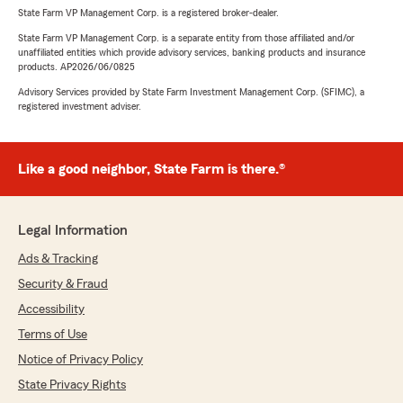
State Farm VP Management Corp. is a registered broker-dealer.
State Farm VP Management Corp. is a separate entity from those affiliated and/or
unaffiliated entities which provide advisory services, banking products and insurance
products. AP2026/06/0825
Advisory Services provided by State Farm Investment Management Corp. (SFIMC), a
registered investment adviser.
Like a good neighbor, State Farm is there.®
Legal Information
Ads & Tracking
Security & Fraud
Accessibility
Terms of Use
Notice of Privacy Policy
State Privacy Rights