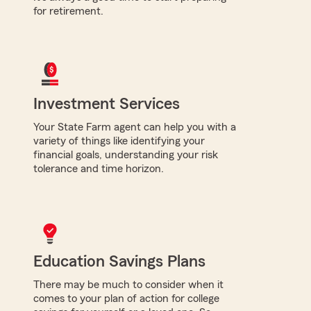
for retirement.
Investment Services
Your State Farm agent can help you with a
variety of things like identifying your
financial goals, understanding your risk
tolerance and time horizon.
Education Savings Plans
There may be much to consider when it
comes to your plan of action for college