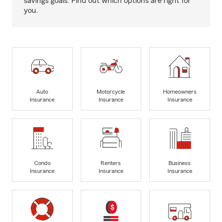
savings goals. Find out which options are right for
you.
Auto
Motorcycle
Homeowners
Insurance
Insurance
Insurance
Condo
Renters
Business
Insurance
Insurance
Insurance