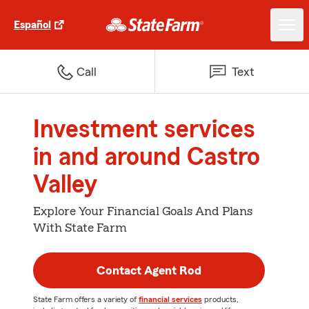
Español
Call
Text
Investment services
in and around Castro
Valley
Explore Your Financial Goals And Plans
With State Farm
Contact Agent Rod
State Farm offers a variety of
financial services
products,