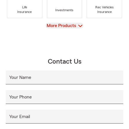
Life
Rec Vehicles
Investments
Insurance
Insurance
View
More Products
Contact Us
Your Name
Your Phone
Your Email