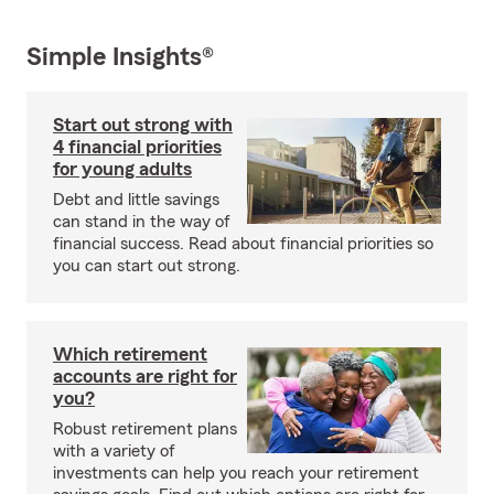
Simple Insights®
Start out strong with
4 financial priorities
for young adults
Debt and little savings
can stand in the way of
financial success. Read about financial priorities so
you can start out strong.
Which retirement
accounts are right for
you?
Robust retirement plans
with a variety of
investments can help you reach your retirement