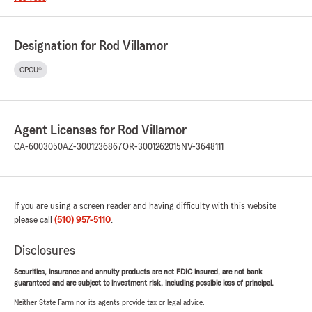
Designation for Rod Villamor
CPCU®
Agent Licenses for Rod Villamor
CA-6003050
AZ-3001236867
OR-3001262015
NV-3648111
If you are using a screen reader and having difficulty with this website
please call
(510) 957-5110
.
Disclosures
Securities, insurance and annuity products are not FDIC insured, are not bank
guaranteed and are subject to investment risk, including possible loss of principal.
Neither State Farm nor its agents provide tax or legal advice.