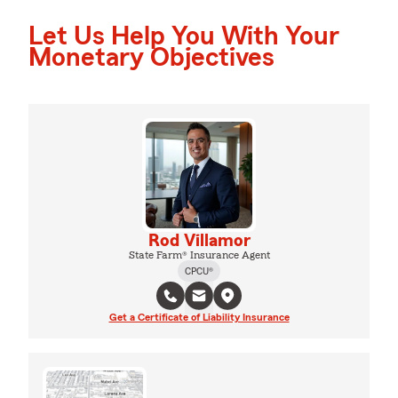
Let Us Help You With Your
Monetary Objectives
Rod Villamor
State Farm® Insurance Agent
CPCU®
Get a Certificate of Liability Insurance