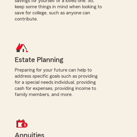
savings for yourself or a loved one. So,
keep some things in mind when looking to
save for college, such as anyone can
contribute.
Estate Planning
Preparing for your future can help to
address specific goals such as providing
for a special needs individual, providing
cash for expenses, providing income to
family members, and more.
Annuities