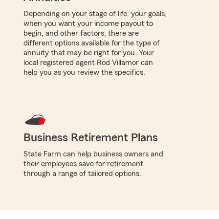
Depending on your stage of life, your goals,
when you want your income payout to
begin, and other factors, there are
different options available for the type of
annuity that may be right for you. Your
local registered agent Rod Villamor can
help you as you review the specifics.
Business Retirement Plans
State Farm can help business owners and
their employees save for retirement
through a range of tailored options.