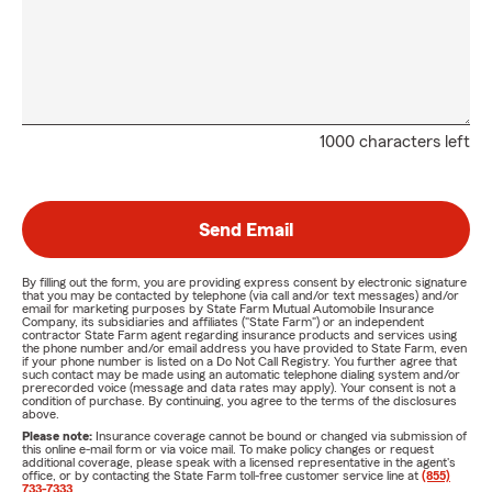
1000 characters left
Send Email
By filling out the form, you are providing express consent by electronic signature
that you may be contacted by telephone (via call and/or text messages) and/or
email for marketing purposes by State Farm Mutual Automobile Insurance
Company, its subsidiaries and affiliates ("State Farm") or an independent
contractor State Farm agent regarding insurance products and services using
the phone number and/or email address you have provided to State Farm, even
if your phone number is listed on a Do Not Call Registry. You further agree that
such contact may be made using an automatic telephone dialing system and/or
prerecorded voice (message and data rates may apply). Your consent is not a
condition of purchase. By continuing, you agree to the terms of the disclosures
above.
Please note:
Insurance coverage cannot be bound or changed via submission of
this online e-mail form or via voice mail. To make policy changes or request
additional coverage, please speak with a licensed representative in the agent's
office, or by contacting the State Farm toll-free customer service line at
(855)
733-7333
.