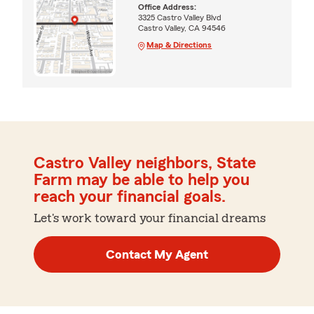
Office Address:
3325 Castro Valley Blvd
Castro Valley, CA 94546
Map & Directions
Castro Valley neighbors, State
Farm may be able to help you
reach your financial goals.
Let's work toward your financial dreams
Contact My Agent