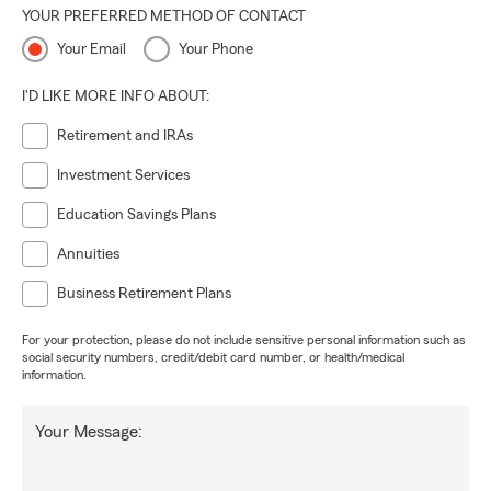
YOUR PREFERRED METHOD OF CONTACT
Your Email
Your Phone
I'D LIKE MORE INFO ABOUT:
Retirement and IRAs
Investment Services
Education Savings Plans
Annuities
Business Retirement Plans
For your protection, please do not include sensitive personal information such as
social security numbers, credit/debit card number, or health/medical
information.
Your Message: