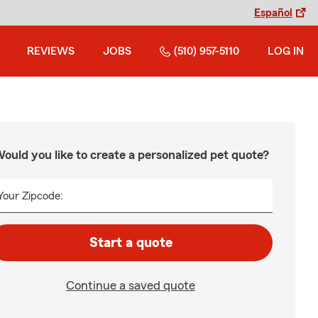
Español
REVIEWS
JOBS
(510) 957-5110
LOG IN
ould you like to create a personalized pet quote?
Your Zipcode:
Start a quote
Continue a saved quote