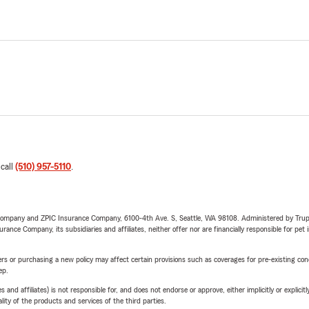
 call
(510) 957-5110
.
e Company and ZPIC Insurance Company, 6100-4th Ave. S, Seattle, WA 98108. Administered by Tr
nce Company, its subsidiaries and affiliates, neither offer nor are financially responsible for pet 
riers or purchasing a new policy may affect certain provisions such as coverages for pre-existing co
ep.
 affiliates) is not responsible for, and does not endorse or approve, either implicitly or explicitly
ity of the products and services of the third parties.