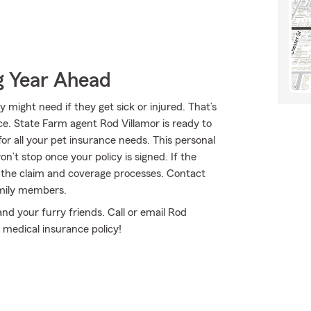
g Year Ahead
might need if they get sick or injured. That’s
e. State Farm agent Rod Villamor is ready to
for all your pet insurance needs. This personal
n’t stop once your policy is signed. If the
the claim and coverage processes. Contact
amily members.
and your furry friends. Call or email Rod
 medical insurance policy!