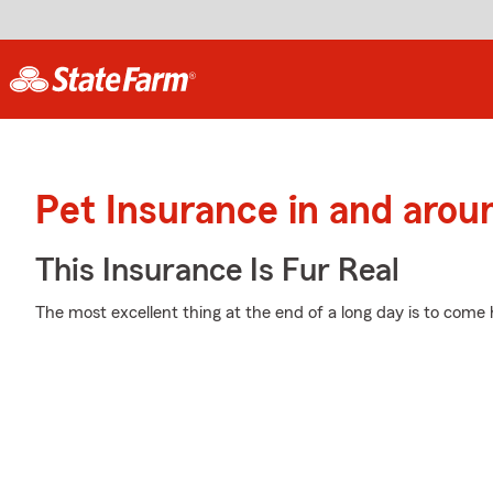
Pet Insurance in and arou
This Insurance Is Fur Real
The most excellent thing at the end of a long day is to come