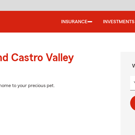
INSURANCE
INVESTMENTS
nd Castro Valley
W
 home to your precious pet.