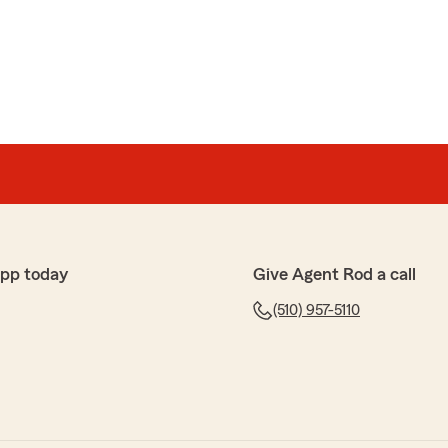
app today
Give Agent Rod a call
(510) 957-5110