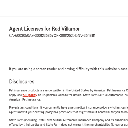
Agent Licenses for Rod Villamor
CA-6003050
AZ-3001236867
OR-3001262015
NV-3648111
If you are using a screen reader and having difficulty with this website please
Disclosures
Pet insurance products are underwritten in the United States by American Pet Insuranc
apply, see
full policy
on Trupanion's website for details. State Farm Mutual Automobile Insura
American Pet Insurance.
Pre-existing conditions: If you currently have a pet medical insurance policy, switching car
agent know if your existing policy has provisions that might make it beneficial for you to ke
State Farm (including State Farm Mutual Automobile Insurance Company and its subsidiaries and
offered by third parties and State Farm does not warrant the merchantability, fitness or qual