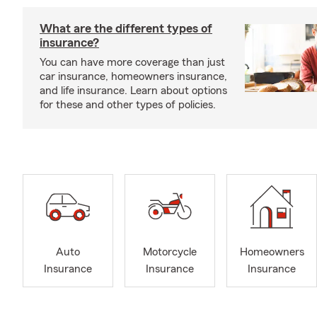
What are the different types of
insurance?
You can have more coverage than just
car insurance, homeowners insurance,
and life insurance. Learn about options
for these and other types of policies.
Auto
Motorcycle
Homeowners
Insurance
Insurance
Insurance