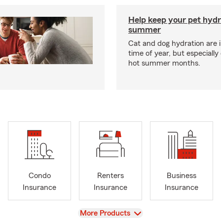
Help keep your pet hydr
summer
Cat and dog hydration are 
time of year, but especially
hot summer months.
Condo
Renters
Business
Insurance
Insurance
Insurance
View
More Products