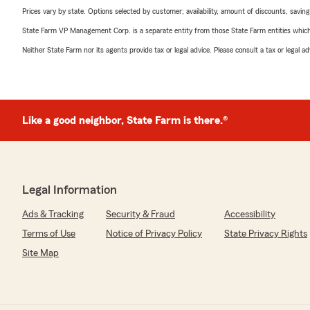
Prices vary by state. Options selected by customer; availability, amount of discounts, savings
State Farm VP Management Corp. is a separate entity from those State Farm entities which p
Neither State Farm nor its agents provide tax or legal advice. Please consult a tax or legal 
Like a good neighbor, State Farm is there.®
Legal Information
Ads & Tracking
Security & Fraud
Accessibility
Terms of Use
Notice of Privacy Policy
State Privacy Rights
Site Map