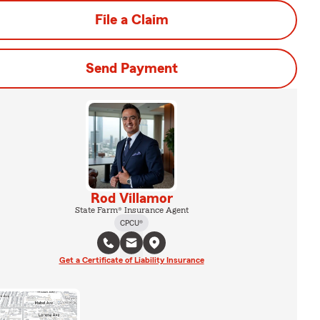
File a Claim
Send Payment
Rod Villamor
State Farm® Insurance Agent
CPCU®
Get a Certificate of Liability Insurance