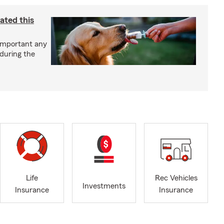
ated this
important any
 during the
Life
Rec Vehicles
Investments
Insurance
Insurance