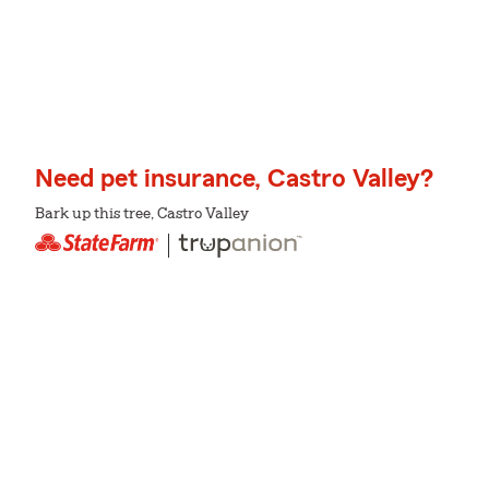
Need pet insurance, Castro Valley?
Bark up this tree, Castro Valley