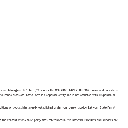
upanion Managers USA, Inc. (CA license No. 0G22803, NPN 9588590). Terms and conditions
insurance products. State Farm is a separate entity and is not affiliated with Trupanion or
nditions or deductibles already established under your current policy. Let your State Farm®
, the content of any third party sites referenced in this material. Products and services are