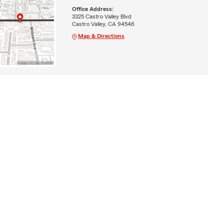
Office Address:
3325 Castro Valley Blvd
Castro Valley, CA 94546
Map & Directions