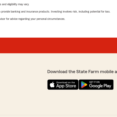
 and eligibility may vary.
rovide banking and insurance products. Investing involves risk, including potential for loss.
advisor for advice regarding your personal circumstances.
Download the State Farm mobile 