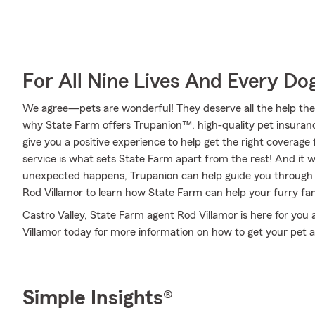
For All Nine Lives And Every Do
We agree—pets are wonderful! They deserve all the help they 
why State Farm offers Trupanion™, high-quality pet insuranc
give you a positive experience to help get the right coverage 
service is what sets State Farm apart from the rest! And it wo
unexpected happens, Trupanion can help guide you through 
Rod Villamor to learn how State Farm can help your furry f
Castro Valley, State Farm agent Rod Villamor is here for you 
Villamor today for more information on how to get your pet a
Simple Insights®